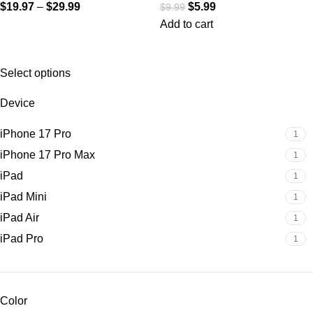
$
19.97
–
$
29.99
$
5.99
$
9.99
Add to cart
Select options
Device
iPhone 17 Pro
1
iPhone 17 Pro Max
1
iPad
1
iPad Mini
1
iPad Air
1
iPad Pro
1
Color