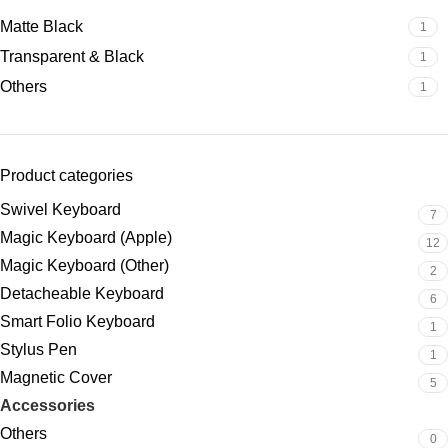
Matte Black
1
Transparent & Black
1
Others
1
Product categories
Swivel Keyboard
7
Magic Keyboard (Apple)
12
Magic Keyboard (Other)
2
Detacheable Keyboard
6
Smart Folio Keyboard
1
Stylus Pen
1
Magnetic Cover
5
Accessories
2
Others
0