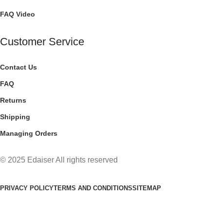
FAQ Video
Customer Service
Contact Us
FAQ
Returns
Shipping
Managing Orders
© 2025 Edaiser All rights reserved
PRIVACY POLICY
TERMS AND CONDITIONS
SITEMAP