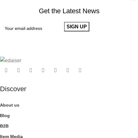
Get the Latest News
Discover
About us
Blog
B2B
Item Media