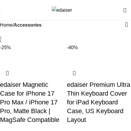
Home
Accessories
-25%
-40%
edaiser Magnetic
edaiser Premium Ultra
Case for iPhone 17
Thin Keyboard Cover
Pro Max / iPhone 17
for iPad Keyboard
Pro, Matte Black |
Case, US Keyboard
MagSafe Compatible
Layout