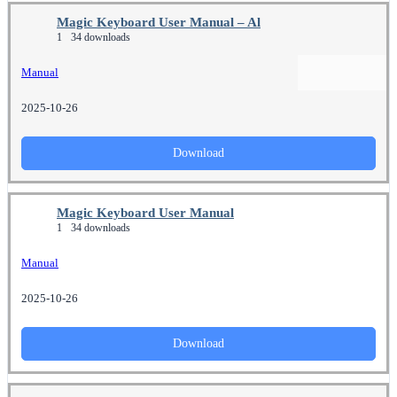
Magic Keyboard User Manual – Al
1
34 downloads
Manual
2025-10-26
Download
Magic Keyboard User Manual
1
34 downloads
Manual
2025-10-26
Download