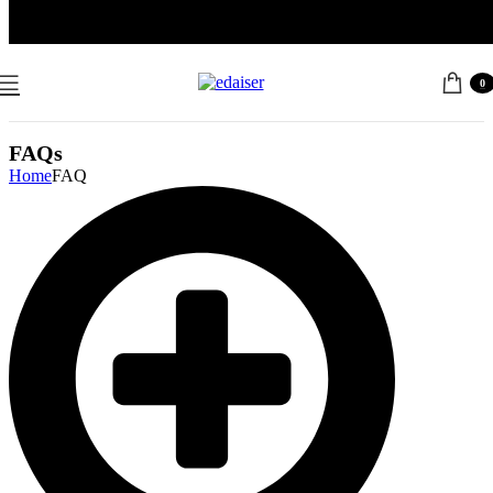
Free Shipping: All USA Oders Over $40, Please contact us for a
discount code 10% -50%
0
FAQs
Home
FAQ