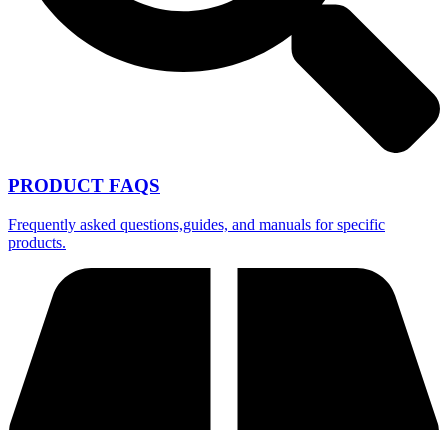
PRODUCT FAQS
Frequently asked questions,guides, and manuals for specific
products.