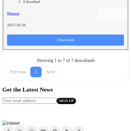
1
0 download
Manual
2025-10-26
Download
Showing 1 to 7 of 7 downloads
Previous
1
Next
Get the Latest News