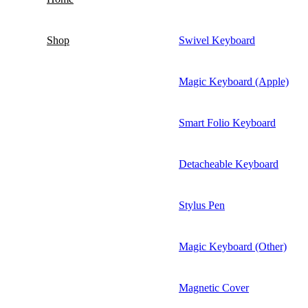
Shop
Swivel Keyboard
Magic Keyboard (Apple)
Smart Folio Keyboard
Detacheable Keyboard
Stylus Pen
Magic Keyboard (Other)
Magnetic Cover