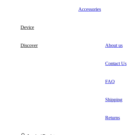
Accessories
Device
Discover
About us
Contact Us
FAQ
Shipping
Returns