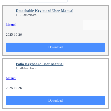
Detachable Keyboard User Manual
1
91 downloads
Manual
2025-10-26
Download
Folio Keyboard User Manual
1
28 downloads
Manual
2025-10-26
Download