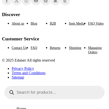
Discover
About us
Blog
B2B
Item Media
FAQ Video
Customer Service
Contact Us
FAQ
Returns
Shipping
Managing
Orders
© 2025 Edaiser All rights reserved
Privacy Policy
Terms and Conditions
Sitemap
Products
search
Home