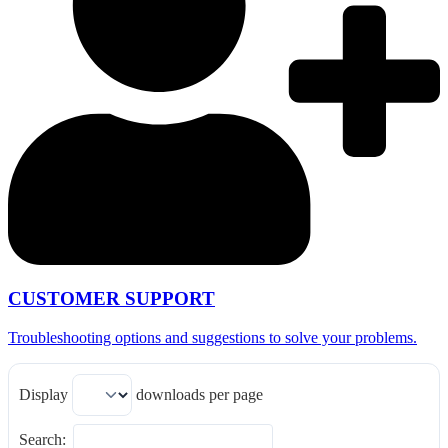
CUSTOMER SUPPORT
Troubleshooting options and suggestions to solve your problems.
Display
downloads per page
Search: