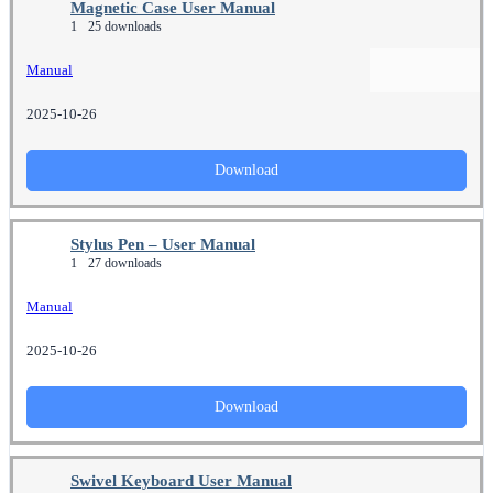
Magnetic Case User Manual
1
25 downloads
Manual
2025-10-26
Download
Stylus Pen – User Manual
1
27 downloads
Manual
2025-10-26
Download
Swivel Keyboard User Manual