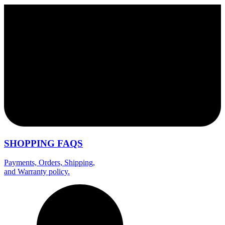
SHOPPING FAQS
Payments, Orders, Shipping,
and Warranty policy.