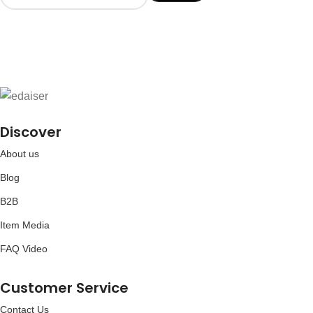
Discover
About us
Blog
B2B
Item Media
FAQ Video
Customer Service
Contact Us