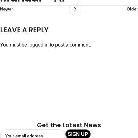
Newer
Older
LEAVE A REPLY
You must be
logged in
to post a comment.
Get the Latest News