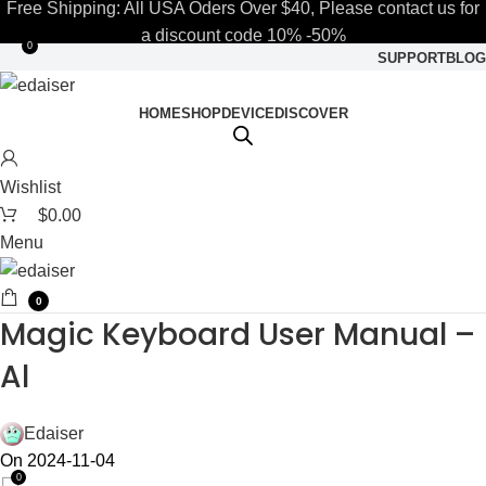
Free Shipping: All USA Oders Over $40, Please contact us for
a discount code 10% -50%
0
SUPPORT
BLOG
HOME
SHOP
DEVICE
DISCOVER
Wishlist
$
0.00
Menu
0
Magic Keyboard User Manual –
Al
Edaiser
On 2024-11-04
0