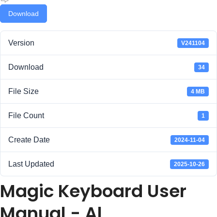
Download
Version
V241104
Download
34
File Size
4 MB
File Count
1
Create Date
2024-11-04
Last Updated
2025-10-26
Magic Keyboard User
Manual - Al