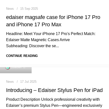
News
15 Sep 2025
edaiser magsafe case for iPhone 17 Pro
and iPhone 17 Pro Max
Headline: Meet Your iPhone 17 Pro's Perfect Match:
Edaiser Matte Magnetic Cases Arrive
Subheading: Discover the se...
CONTINUE READING
0
Edaiser
News
17 Jul 2025
Introducing – Edaiser Stylus Pen for iPad
Product Description Unlock professional creativity with
Edaiser’s premium Stylus Pen—engineered exclusively