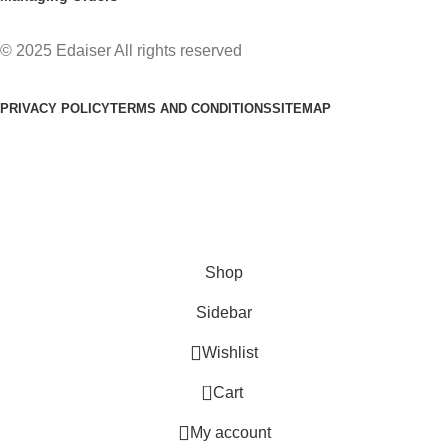
© 2025 Edaiser All rights reserved
PRIVACY POLICY
TERMS AND CONDITIONS
SITEMAP
Free Shipping: All USA Oders Over $40, Please contact us for
a discount code 10% -50%
Shop
Sidebar
Wishlist
0
Cart
My account