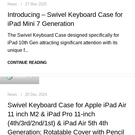
News
27 Mar 2025
Introducing – Swivel Keyboard Case for
iPad Mini 7 Generation
The Swivel Keyboard Case designed specifically for
iPad 10th Gen attracting significant attention with its
unique f...
CONTINUE READING
0
Edaiser
News
20 Dec 2024
Swivel Keyboard Case for Apple iPad Air
11 inch M2 & iPad Pro 11-inch
(4th/3rd/2nd/1st) & iPad Air 5th 4th
Generation; Rotatable Cover with Pencil