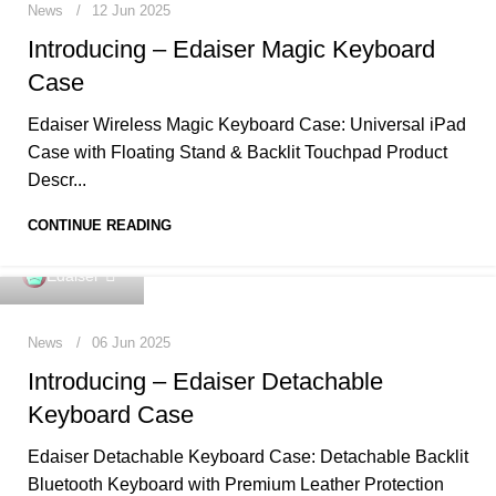
News
12 Jun 2025
Introducing – Edaiser Magic Keyboard
Case
Edaiser Wireless Magic Keyboard Case: Universal iPad
Case with Floating Stand & Backlit Touchpad Product
Descr...
CONTINUE READING
0
Edaiser
News
06 Jun 2025
Introducing – Edaiser Detachable
Keyboard Case
Edaiser Detachable Keyboard Case: Detachable Backlit
Bluetooth Keyboard with Premium Leather Protection