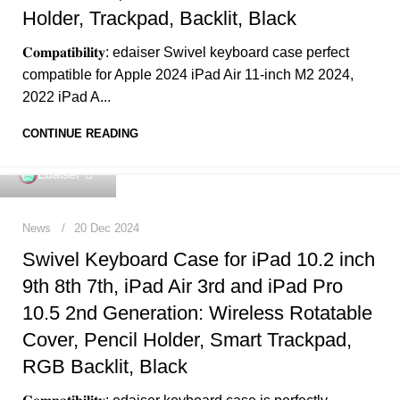
Holder, Trackpad, Backlit, Black
𝐂𝐨𝐦𝐩𝐚𝐭𝐢𝐛𝐢𝐥𝐢𝐭𝐲: edaiser Swivel keyboard case perfect
compatible for Apple 2024 iPad Air 11-inch M2 2024,
2022 iPad A...
CONTINUE READING
0
Edaiser
News
20 Dec 2024
Swivel Keyboard Case for iPad 10.2 inch
9th 8th 7th, iPad Air 3rd and iPad Pro
10.5 2nd Generation: Wireless Rotatable
Cover, Pencil Holder, Smart Trackpad,
RGB Backlit, Black