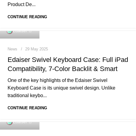
Product De...
CONTINUE READING
0
Edaiser
News
29 May 2025
Edaiser Swivel Keyboard Case: Full iPad
Compatibility, 7-Color Backlit & Smart
One of the key highlights of the Edaiser Swivel
Keyboard Case is its unique swivel design. Unlike
traditional keybo...
CONTINUE READING
0
Edaiser