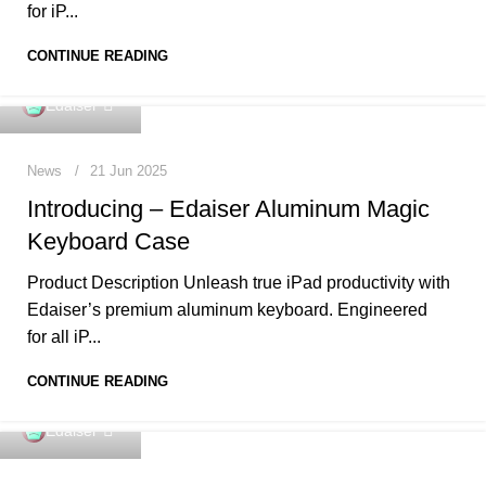
for iP...
CONTINUE READING
0
Edaiser
News
21 Jun 2025
Introducing – Edaiser Aluminum Magic
Keyboard Case
Product Description Unleash true iPad productivity with
Edaiser’s premium aluminum keyboard. Engineered
for all iP...
CONTINUE READING
0
Edaiser