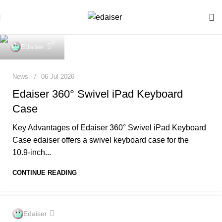
0
Edaiser
News
06 Jul 2026
Edaiser 360° Swivel iPad Keyboard
Case
Key Advantages of Edaiser 360° Swivel iPad Keyboard
Case edaiser offers a swivel keyboard case for the
10.9‑inch...
CONTINUE READING
0
Edaiser