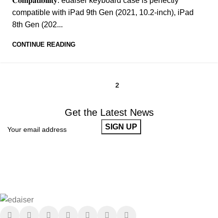
𝐂𝐨𝐦𝐩𝐚𝐭𝐢𝐛𝐢𝐥𝐢𝐭𝐲: edaiser keyboard case is perfectly
compatible with iPad 9th Gen (2021, 10.2-inch), iPad
8th Gen (202...
CONTINUE READING
1
2
Get the Latest News