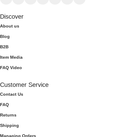
Discover
About us
Blog
B2B
Item Media
FAQ Video
Customer Service
Contact Us
FAQ
Returns
Shipping
Managing Orders