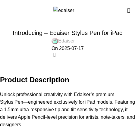
NEWS
Introducing – Edaiser Stylus Pen for iPad
Edaiser
On 2025-07-17
0
Product Description
Unlock professional creativity with Edaiser’s premium
Stylus Pen—engineered exclusively for
iPad models. Featuring
a 1.5mm ultra-responsive tip and tilt-sensitivity technology, it
delivers Apple Pencil-level precision for artists, note-takers, and
designers.