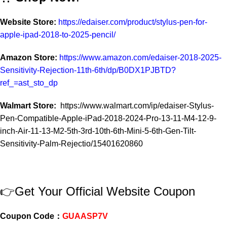
Website Store:
https://edaiser.com/product/stylus-pen-for-
apple-ipad-2018-to-2025-pencil/
Amazon Store:
https://www.amazon.com/edaiser-2018-2025-
Sensitivity-Rejection-11th-6th/dp/B0DX1PJBTD?
ref_=ast_sto_dp
Walmart Store:
https://www.walmart.com/ip/edaiser-Stylus-
Pen-Compatible-Apple-iPad-2018-2024-Pro-13-11-M4-12-9-
inch-Air-11-13-M2-5th-3rd-10th-6th-Mini-5-6th-Gen-Tilt-
Sensitivity-Palm-Rejectio/15401620860
👉Get Your Official Website Coupon
Coupon Code：
GUAASP7V