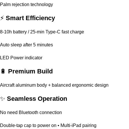
Palm rejection technology
⚡
Smart Efficiency
8-10h battery / 25-min Type-C fast charge
Auto sleep after 5 minutes
LED Power indicator
🔋
Premium Build
Aircraft aluminum body + balanced ergonomic design
✨
Seamless Operation
No need Bluetooth connection
Double-tap cap to power on • Multi-iPad pairing