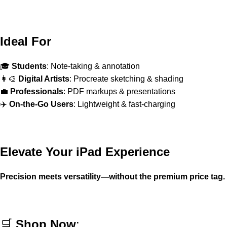
Ideal For
🎓
Students
: Note-taking & annotation
👩‍🎨
Digital Artists
: Procreate sketching & shading
💼
Professionals
: PDF markups & presentations
✈️
On-the-Go Users
: Lightweight & fast-charging
Elevate Your iPad Experience
Precision meets versatility—without the premium price tag.
🛒
Shop Now
: