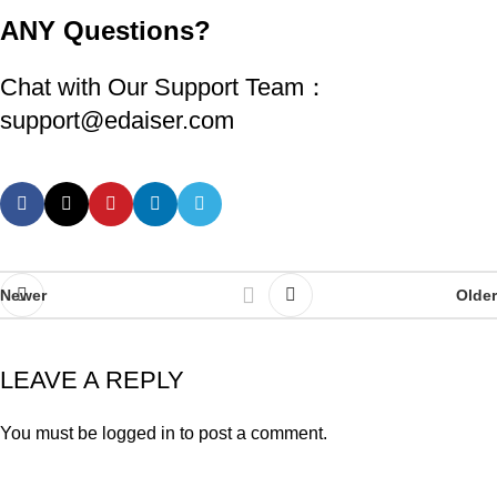
ANY
Questions?
Chat with Our Support Team：
support@edaiser.com
Newer
Older
LEAVE A REPLY
You must be
logged in
to post a comment.