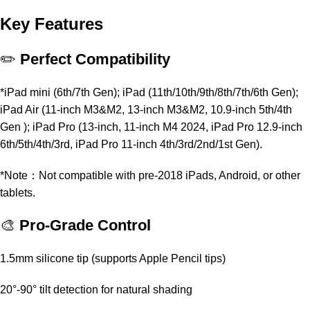
Key Features
✏️
Perfect Compatibility
*iPad mini (6th/7th Gen); iPad (11th/10th/9th/8th/7th/6th Gen);
iPad Air (11-inch M3&M2, 13-inch M3&M2, 10.9-inch 5th/4th
Gen ); iPad Pro (13-inch, 11-inch M4 2024, iPad Pro 12.9-inch
6th/5th/4th/3rd, iPad Pro 11-inch 4th/3rd/2nd/1st Gen).
*Note：Not compatible with pre-2018 iPads, Android, or other
tablets.
🎨
Pro-Grade Control
1.5mm silicone tip (supports Apple Pencil tips)
20°-90° tilt detection for natural shading