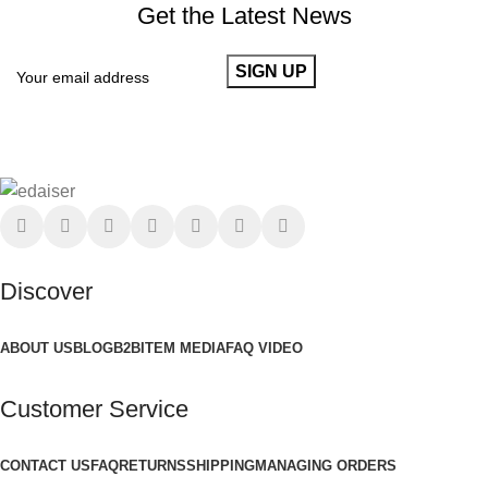
Get the Latest News
Discover
ABOUT US
BLOG
B2B
ITEM MEDIA
FAQ VIDEO
Customer Service
CONTACT US
FAQ
RETURNS
SHIPPING
MANAGING ORDERS