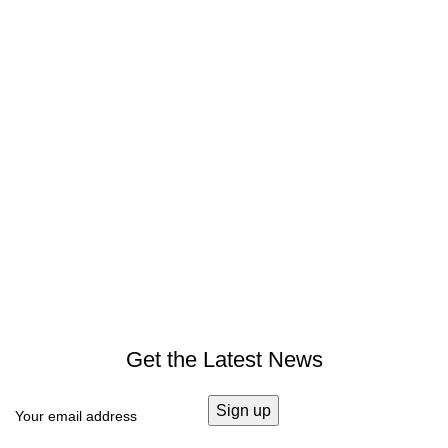
Get the Latest News