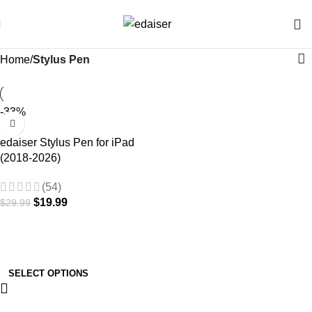
Home
Stylus Pen
-33%
edaiser Stylus Pen for iPad
(2018-2026)
(54)
$
19.99
$
29.99
SELECT OPTIONS