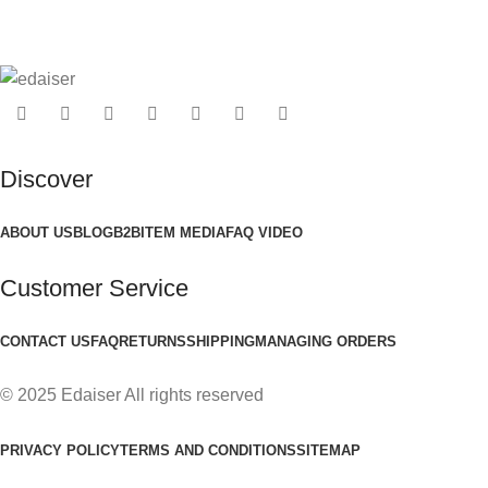
Discover
ABOUT US
BLOG
B2B
ITEM MEDIA
FAQ VIDEO
Customer Service
CONTACT US
FAQ
RETURNS
SHIPPING
MANAGING ORDERS
© 2025 Edaiser All rights reserved
PRIVACY POLICY
TERMS AND CONDITIONS
SITEMAP