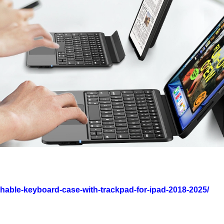
chable-keyboard-case-with-trackpad-for-ipad-2018-2025/