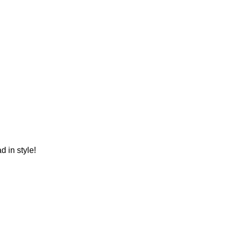
 in style!