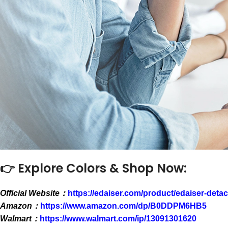
👉 Explore Colors & Shop Now:
Official Website：
https://edaiser.com/product/edaiser-deta
Amazon：
https://www.amazon.com/dp/B0DDPM6HB5
Walmart：
https://www.walmart.com/ip/13091301620