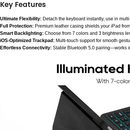
Key Features
Ultimate Flexibility:
Detach the keyboard instantly, use in multi-
Full Protection:
Premium leather casing shields your iPad from
Smart Backlighting:
Choose from 7 colors and 3 brightness leve
iOS-Optimized Trackpad:
Multi-touch support for smooth gestur
Effortless Connectivity:
Stable Bluetooth 5.0 pairing—works i