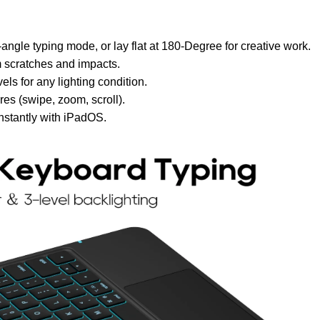
angle typing mode, or lay flat at 180-Degree for creative work.
 scratches and impacts.
ls for any lighting condition.
es (swipe, zoom, scroll).
nstantly with iPadOS.