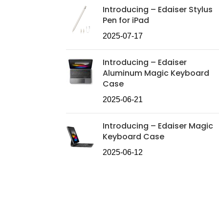
Introducing – Edaiser Stylus
Pen for iPad
2025-07-17
Introducing – Edaiser
Aluminum Magic Keyboard
Case
2025-06-21
Introducing – Edaiser Magic
Keyboard Case
2025-06-12