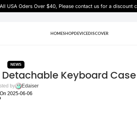
 All USA Oders Over $40, Please contact us for a discoun
HOME
SHOP
DEVICE
DISCOVER
NEWS
er Detachable Keyboard Case
sted by
Edaiser
On 2025-06-06