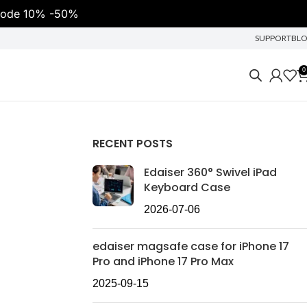
t code 10% -50%
SUPPORT
BL
0
RECENT POSTS
Edaiser 360° Swivel iPad
Keyboard Case
2026-07-06
edaiser magsafe case for iPhone 17
Pro and iPhone 17 Pro Max
2025-09-15