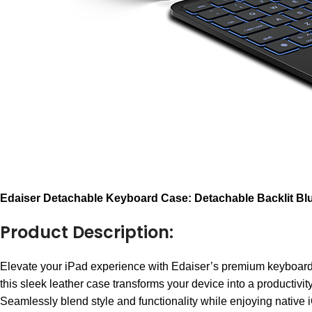
E
daiser Detachable Keyboard Case: Detachable Backlit B
Product Description:
Elevate your iPad experience with Edaiser’s premium keyboa
this sleek leather case transforms your device into a productivi
Seamlessly blend style and functionality while enjoying native i