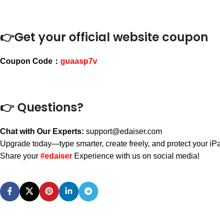
👉Get your official website coupon
Coupon Code：
guaasp7v
👉 Questions?
Chat with Our Experts:
support@edaiser.com
Upgrade today—type smarter, create freely, and protect your iPad
Share your
#edaiser
Experience with us on social media!