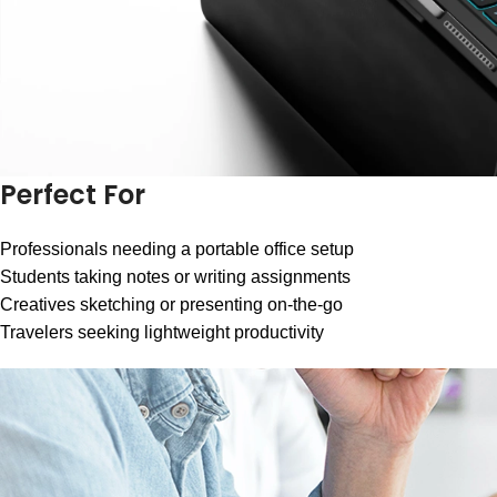
Perfect For
Professionals needing a portable office setup
Students taking notes or writing assignments
Creatives sketching or presenting on-the-go
Travelers seeking lightweight productivity