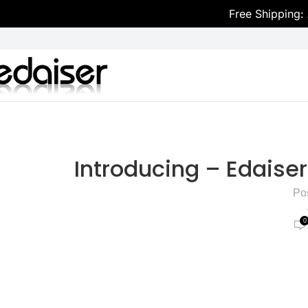
Free Shipping:
Introducing – Edais
Po
0