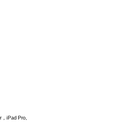
ir，iPad Pro,