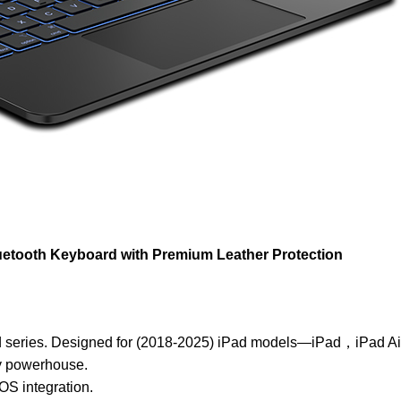
luetooth Keyboard with Premium
Leather Protection
rd series. Designed for (2018-2025) iPad models—iPad，iPad A
ty powerhouse.
OS integration.