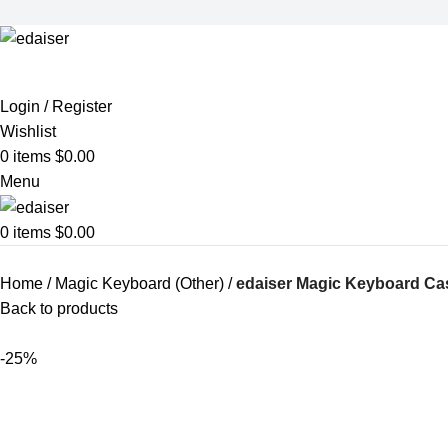
Login / Register
Wishlist
0
items
$
0.00
Menu
0
items
$
0.00
Home
Magic Keyboard (Other)
edaiser Magic Keyboard Cas
Back to products
-25%