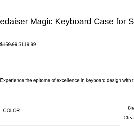
edaiser Magic Keyboard Case for 
$
159.99
$
119.99
Experience the epitome of excellence in keyboard design with 
COLOR
Clea