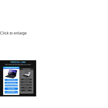
Click to enlarge