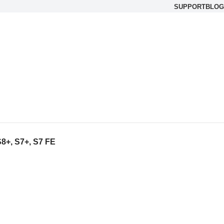
SUPPORT
BLOG
8+, S7+, S7 FE