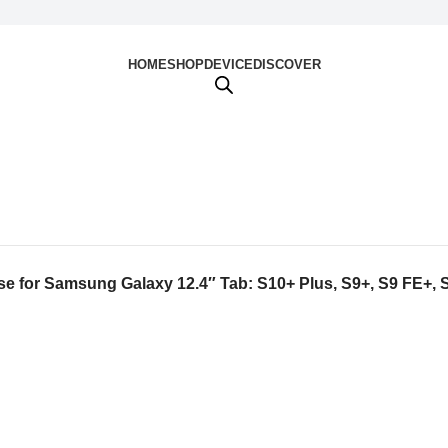
HOME
SHOP
DEVICE
DISCOVER
e for Samsung Galaxy 12.4″ Tab: S10+ Plus, S9+, S9 FE+, S