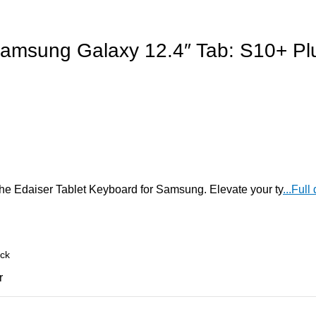
Samsung Galaxy 12.4″ Tab: S10+ Pl
the Edaiser Tablet Keyboard for Samsung. Elevate your ty
...Full
r