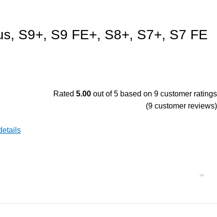
us, S9+, S9 FE+, S8+, S7+, S7 FE
Rated
5.00
out of 5 based on
9
customer ratings
(
9
customer reviews)
 details