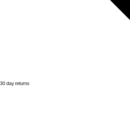
30 day returns