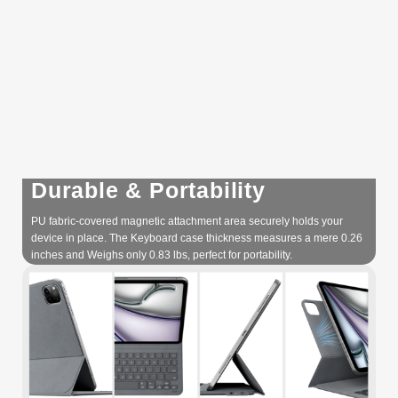
Durable & Portability
PU fabric-covered magnetic attachment area securely holds your
device in place. The Keyboard case thickness measures a mere 0.26
inches and Weighs only 0.83 lbs, perfect for portability.