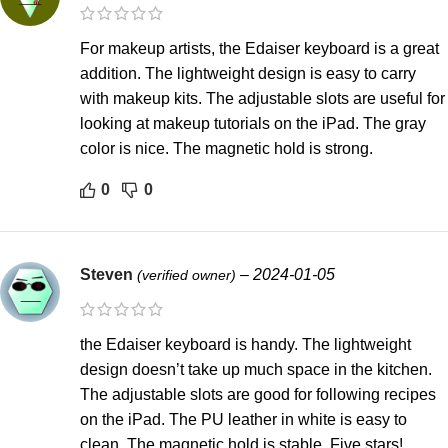
For makeup artists, the Edaiser keyboard is a great
addition. The lightweight design is easy to carry
with makeup kits. The adjustable slots are useful for
looking at makeup tutorials on the iPad. The gray
color is nice. The magnetic hold is strong.
0
0
Steven
–
2024-01-05
(verified owner)
the Edaiser keyboard is handy. The lightweight
design doesn’t take up much space in the kitchen.
The adjustable slots are good for following recipes
on the iPad. The PU leather in white is easy to
clean. The magnetic hold is stable. Five stars!