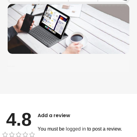
4.8
Add a review
You must be
logged in
to post a review.