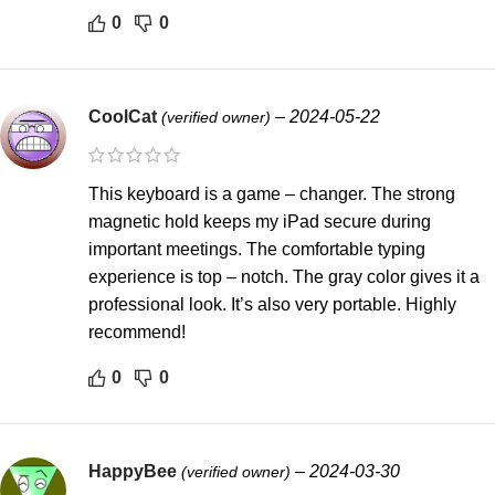
0
0
CoolCat
–
2024-05-22
(verified owner)
This keyboard is a game – changer. The strong
magnetic hold keeps my iPad secure during
important meetings. The comfortable typing
experience is top – notch. The gray color gives it a
professional look. It’s also very portable. Highly
recommend!
0
0
HappyBee
–
2024-03-30
(verified owner)