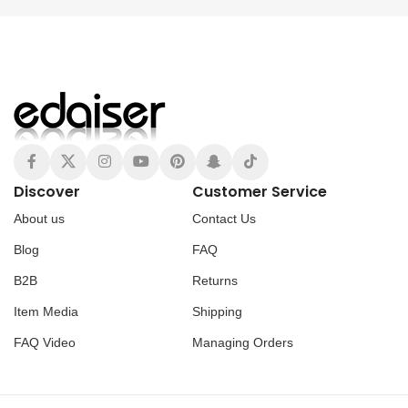
Discover
Customer Service
About us
Contact Us
Blog
FAQ
B2B
Returns
Item Media
Shipping
FAQ Video
Managing Orders