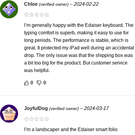
Chloe
–
2024-02-22
(verified owner)
I’m generally happy with the Edaiser keyboard. The
typing comfort is superb, making it easy to use for
long periods. The performance is stable, which is
great. It protected my iPad well during an accidental
drop. The only issue was that the shipping box was
a bit too big for the product. But customer service
was helpful.
0
0
JoyfulDog
–
2024-03-17
(verified owner)
I’m a landscaper and the Edaiser smart folio