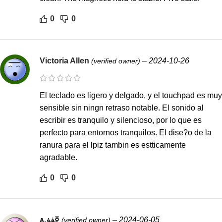
0
0
Victoria Allen
–
2024-10-26
(verified owner)
El teclado es ligero y delgado, y el touchpad es muy
sensible sin ningn retraso notable. El sonido al
escribir es tranquilo y silencioso, por lo que es
perfecto para entornos tranquilos. El dise?o de la
ranura para el lpiz tambin es estticamente
agradable.
0
0
ѧߧڧڧ
–
2024-06-05
(verified owner)