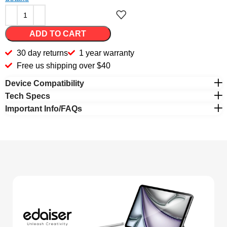
ADD TO CART
30 day returns
1 year warranty
Free us shipping over $40
Device Compatibility
Tech Specs
Important Info/FAQs