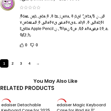
ާߧ֧ӧѧݧ ܧѧ֧ӧ, ڧӧѧ ֧ߧ, ߧ էݧا֧ ܧѧ٧ѧ, ߧ ֧ӧ٧ݧ ާ اڧէѧߧڧ. ݧ 6 ާ֧֧
ڧݧ٧ӧѧߧڧ ߧ֧ ߧڧܧѧܧڧ ڧ٧ߧѧܧ ڧ٧ߧ. ѧԧߧڧ ߧ, ߧѧէ֧اߧ
է֧اڧӧѧ Apple Pencil ߧ ާ֧. ݧ֧ԧѧߧߧ, ڧݧߧ ֧ݧ ѧߧѧڧ֧ܧڧ էܧ. ֧ߧ
֧ܧާ֧ߧէ ֧ԧ.
0
0
1
2
3
4
→
You May Also Like
RELATED PRODUCTS
edaiser Detachable
-20%
edaiser Magic Keyboard
-23%
Keyboard Case for 2025
Case for iPad Air 11″