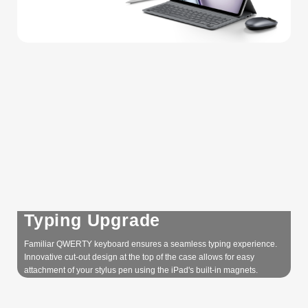
Typing Upgrade
Familiar QWERTY keyboard ensures a seamless typing experience.
Innovative cut-out design at the top of the case allows for easy
attachment of your stylus pen using the iPad's built-in magnets.