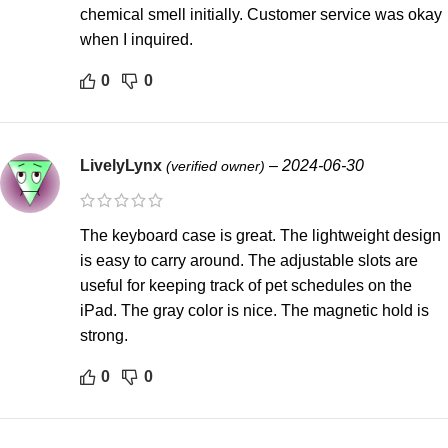
chemical smell initially. Customer service was okay
when I inquired.
0
0
LivelyLynx
–
2024-06-30
(verified owner)
The keyboard case is great. The lightweight design
is easy to carry around. The adjustable slots are
useful for keeping track of pet schedules on the
iPad. The gray color is nice. The magnetic hold is
strong.
0
0