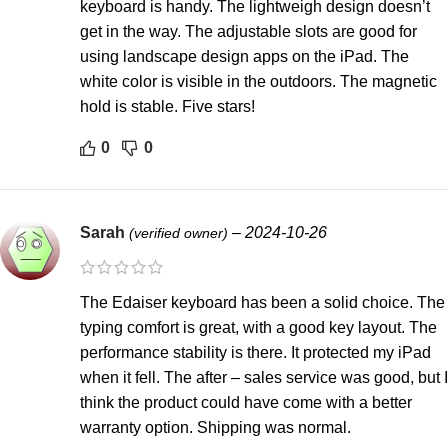
keyboard is handy. The lightweigh design doesn’t
get in the way. The adjustable slots are good for
using landscape design apps on the iPad. The
white color is visible in the outdoors. The magnetic
hold is stable. Five stars!
0
0
Sarah
–
2024-10-26
(verified owner)
The Edaiser keyboard has been a solid choice. The
typing comfort is great, with a good key layout. The
performance stability is there. It protected my iPad
when it fell. The after – sales service was good, but I
think the product could have come with a better
warranty option. Shipping was normal.