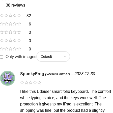
38 reviews
32
6
0
0
0
Only with images
SpunkyFrog
–
2023-12-30
(verified owner)
I like this Edaiser smart folio keyboard. The comfort
while typing is nice, and the keys work well. The
protection it gives to my iPad is excellent. The
shipping was fine, but the product had a slightly