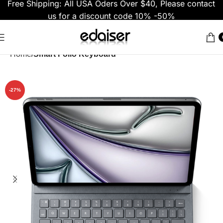
Free Shipping: All USA Oders Over $40, Please contact
us for a discount code 10% -50%
Home
Smart Folio Keyboard
-27%