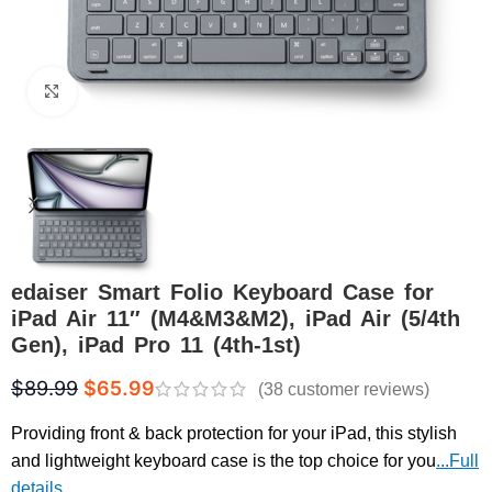
Click to enlarge
edaiser Smart Folio Keyboard Case for
iPad Air 11″ (M4&M3&M2), iPad Air (5/4th
Gen), iPad Pro 11 (4th-1st)
$
89.99
$
65.99
(
38
customer reviews)
Providing front & back protection for your iPad, this stylish
and lightweight keyboard case is the top choice for you
...Full
details