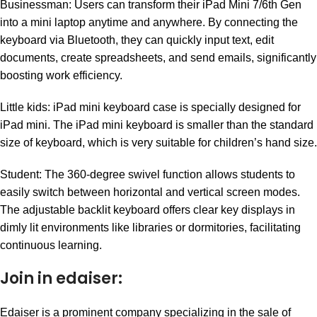
Businessman: Users can transform their iPad Mini 7/6th Gen
into a mini laptop anytime and anywhere. By connecting the
keyboard via Bluetooth, they can quickly input text, edit
documents, create spreadsheets, and send emails, significantly
boosting work efficiency.
Little kids: iPad mini keyboard case is specially designed for
iPad mini. The iPad mini keyboard is smaller than the standard
size of keyboard, which is very suitable for children’s hand size.
Student: The 360-degree swivel function allows students to
easily switch between horizontal and vertical screen modes.
The adjustable backlit keyboard offers clear key displays in
dimly lit environments like libraries or dormitories, facilitating
continuous learning.
Join in edaiser:
Edaiser is a prominent company specializing in the sale of