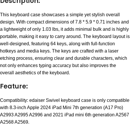
Description:
This keyboard case showcases a simple yet stylish overall
design. With compact dimensions of 7.8 * 5.9 * 0.71 inches and
a lightweight of only 1.03 lbs, it adds minimal bulk and is highly
portable, making it easy to carry around. The keyboard layout is
well-designed, featuring 64 keys, along with full-function
hotkeys and media keys. The keys are crafted with a laser
etching process, ensuring clear and durable characters, which
not only enhances typing accuracy but also improves the
overall aesthetics of the keyboard.
Feature:
Compatibility: edaiser Swivel keyboard case is only compatible
with 8.3-inch Apple 2024 iPad Mini 7th generation (A17 Pro)
A2993 A2995 A2996 and 2021 iPad mini 6th generation A2567
A2568 A2569.