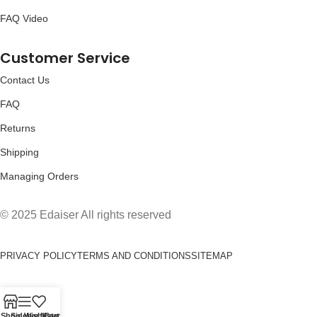
FAQ Video
Customer Service
Contact Us
FAQ
Returns
Shipping
Managing Orders
© 2025 Edaiser All rights reserved
PRIVACY POLICY
TERMS AND CONDITIONS
SITEMAP
Shop
Sidebar
Wishlist
My account
Cart