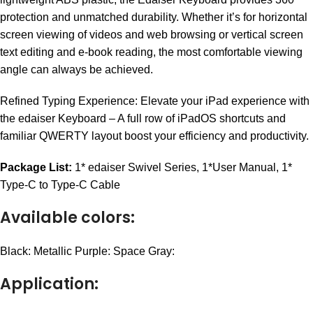
protection and unmatched durability. Whether it’s for horizontal
screen viewing of videos and web browsing or vertical screen
text editing and e-book reading, the most comfortable viewing
angle can always be achieved.
Refined Typing Experience: Elevate your iPad experience with
the edaiser Keyboard – A full row of iPadOS shortcuts and
familiar QWERTY layout boost your efficiency and productivity.
Package List:
1* edaiser Swivel Series,
1*User Manual,
1*
Type-C to Type-C Cable
Available colors:
Black:
Metallic Purple:
Space Gray:
Application: