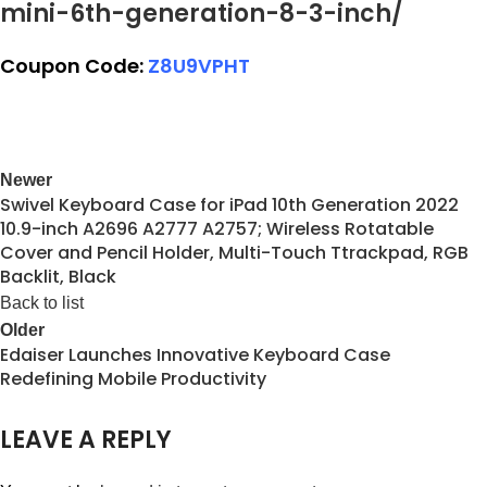
mini-6th-generation-8-3-inch/
Coupon Code:
Z8U9VPHT
Newer
Swivel Keyboard Case for iPad 10th Generation 2022
10.9-inch A2696 A2777 A2757; Wireless Rotatable
Cover and Pencil Holder, Multi-Touch Ttrackpad, RGB
Backlit, Black
Back to list
Older
Edaiser Launches Innovative Keyboard Case
Redefining Mobile Productivity
LEAVE A REPLY