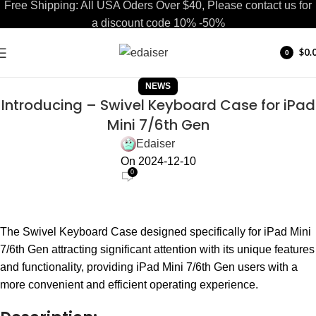
Free Shipping: All USA Oders Over $40, Please contact us for
a discount code 10% -50%
$
0.
0
items
NEWS
Introducing – Swivel Keyboard Case for iPad
Mini 7/6th Gen
Edaiser
On 2024-12-10
0
The Swivel Keyboard Case designed specifically for iPad Mini
7/6th Gen attracting significant attention with its unique features
and functionality, providing iPad Mini 7/6th Gen users with a
more convenient and efficient operating experience.