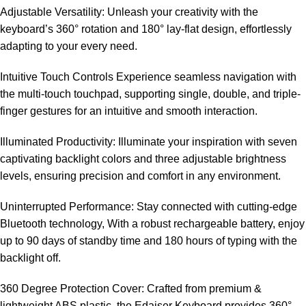
Adjustable Versatility: Unleash your creativity with the
keyboard’s 360° rotation and 180° lay-flat design, effortlessly
adapting to your every need.
Intuitive Touch Controls Experience seamless navigation with
the multi-touch touchpad, supporting single, double, and triple-
finger gestures for an intuitive and smooth interaction.
Illuminated Productivity: Illuminate your inspiration with seven
captivating backlight colors and three adjustable brightness
levels, ensuring precision and comfort in any environment.
Uninterrupted Performance: Stay connected with cutting-edge
Bluetooth technology, With a robust rechargeable battery, enjoy
up to 90 days of standby time and 180 hours of typing with the
backlight off.
360 Degree Protection Cover: Crafted from premium &
lightweight ABS plastic, the Edaiser Keyboard provides 360°