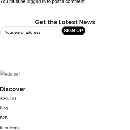
You must be
logged in
to post a comment.
Get the Latest News
Discover
About us
Blog
B2B
Item Media