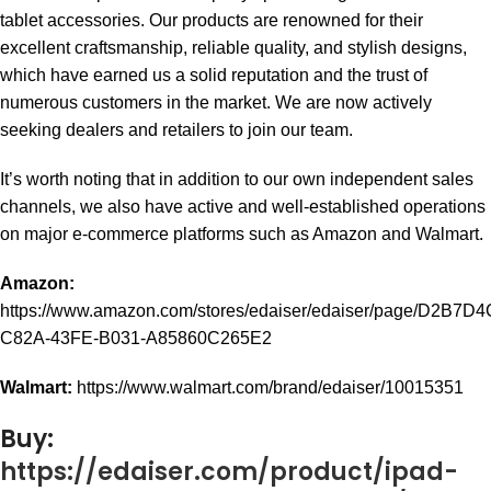
tablet accessories. Our products are renowned for their
excellent craftsmanship, reliable quality, and stylish designs,
which have earned us a solid reputation and the trust of
numerous customers in the market. We are now actively
seeking dealers and retailers to join our team.
It’s worth noting that in addition to our own independent sales
channels, we also have active and well-established operations
on major e-commerce platforms such as Amazon and Walmart.
Amazon:
https://www.amazon.com/stores/edaiser/edaiser/page/D2B7D4
C82A-43FE-B031-A85860C265E2
Walmart:
https://www.walmart.com/brand/edaiser/10015351
Buy:
https://edaiser.com/product/ipad-